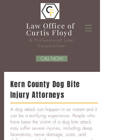
Law Office of
Curtis
Floyd
A Professional Law
Corporation
CALL NOW
Kern County Dog Bite
Injury Attorneys
A dog attack can happen in an instant and it
can be a terrifying experience. People who
have been the victim of a dog bite attack
may suffer severe injuries, including deep
lacerations, nerve damage, scars, and