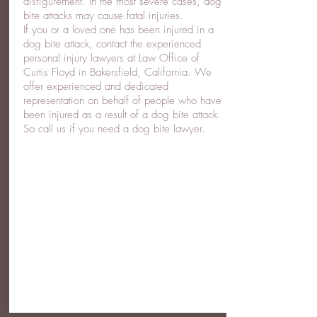
disfigurement. In the most severe cases, dog
bite attacks may cause fatal injuries.
If you or a loved one has been injured in a
dog bite attack, contact the experienced
personal injury lawyers at Law Office of
Curtis Floyd in Bakersfield, California. We
offer experienced and dedicated
representation on behalf of people who have
been injured as a result of a dog bite attack.
So call us if you need a dog bite lawyer.