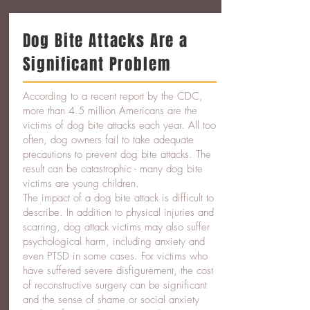
Dog Bite Attacks Are a
Significant Problem
According to a recent report by the CDC,
more than 4.5 million Americans are the
victims of dog bite attacks each year. All too
often, dog owners fail to take adequate
precautions to prevent dog bite attacks. The
result can be catastrophic - many dog bite
victims are young children.
The impact of a dog bite attack is difficult to
describe. In addition to physical injuries and
scarring, dog attack victims may also suffer
psychological harm, including anxiety and
even PTSD in some cases. For victims who
have suffered severe disfigurement, the cost
of reconstructive surgery can be significant
and the sense of shame or social anxiety