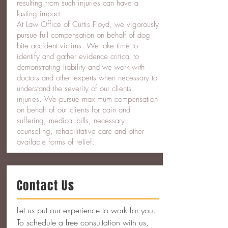
resulting from such injuries can have a
lasting impact.
At Law Office of Curtis Floyd, we vigorously
pursue full compensation on behalf of dog
bite accident victims. We take time to
identify and gather evidence critical to
demonstrating liability and we work with
doctors and other experts when necessary to
understand the severity of our clients'
injuries. We pursue maximum compensation
on behalf of our clients for pain and
suffering, medical bills, necessary
counseling, rehabilitative care and other
available forms of relief.
Contact Us
Let us put our experience to work for you.
To schedule a free consultation with us,