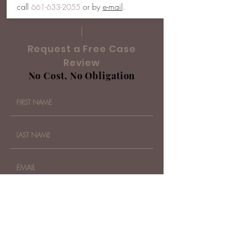
call
or by
e-mail
.
661-633-2055
Request a Free Case
Review
No Cost, No Obligation